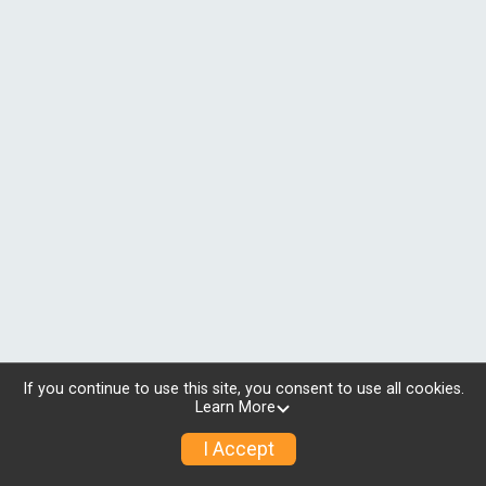
If you continue to use this site, you consent to use all cookies.
Learn More
I Accept
© 2026 RunSignup, Inc.