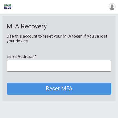
MFA Recovery
Use this account to reset your MFA token if you’ve lost
your device.
Email Address
*
Reset MFA