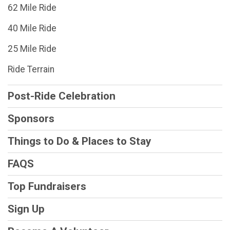
62 Mile Ride
40 Mile Ride
25 Mile Ride
Ride Terrain
Post-Ride Celebration
Sponsors
Things to Do & Places to Stay
FAQS
Top Fundraisers
Sign Up