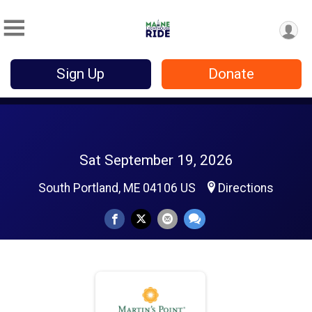
Sign Up
Donate
Sat September 19, 2026
South Portland, ME 04106 US
Directions