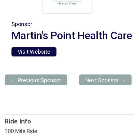
Sponsor
Martin's Point Health Care
Visit Website
← Previous Sponsor
Next Sponsor →
Ride Info
100 Mile Ride